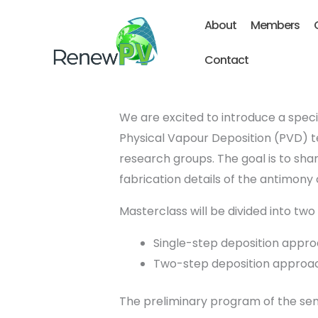
Skip
About
Members
to
content
Contact
We are excited to introduce a speci
Physical Vapour Deposition (PVD) te
research groups. The goal is to sh
fabrication details of the antimony
Masterclass will be divided into two 
Single-step deposition appro
Two-step deposition approac
The preliminary program of the sem