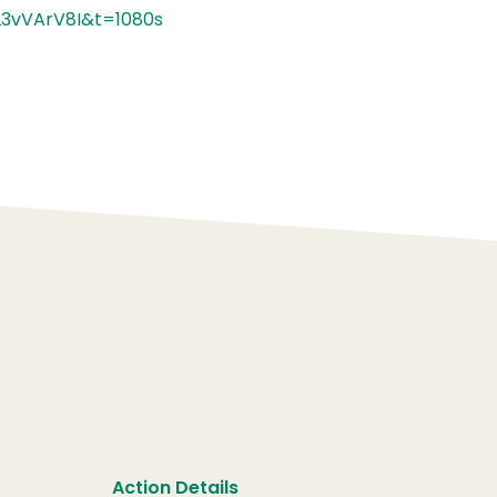
3vVArV8I&t=1080s
Action Details