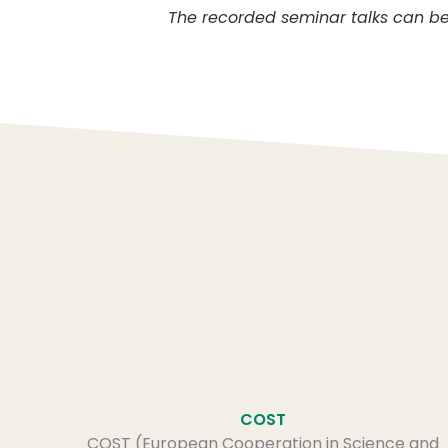
The recorded seminar talks can b
COST
COST (European Cooperation in Science and