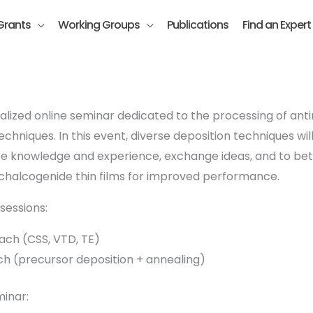
Grants
Working Groups
Publications
Find an Expert
alized online seminar dedicated to the processing of ant
chniques. In this event, diverse deposition techniques wi
are knowledge and experience, exchange ideas, and to bet
 chalcogenide thin films for improved performance.
sessions:
ach (CSS, VTD, TE)
h (precursor deposition + annealing)
inar: