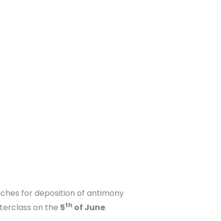
aches for deposition of antimony
th
sterclass on the
5
of June
.