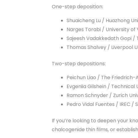
One-step deposition:
Shuaicheng Lu / Huazhong Uni
Narges Torabi / University of 
Sajeesh Vadakkedath Gopi / Ta
Thomas Shalvey / Liverpool Un
Two-step depositions:
Peichun Liao / The Friedrich
Evgeniia Gilshein / Technica
Ramon Schnyder / Zurich Univ
Pedro Vidal Fuentes / IREC / 
If you’re looking to deepen your k
chalcogenide thin films, or establi