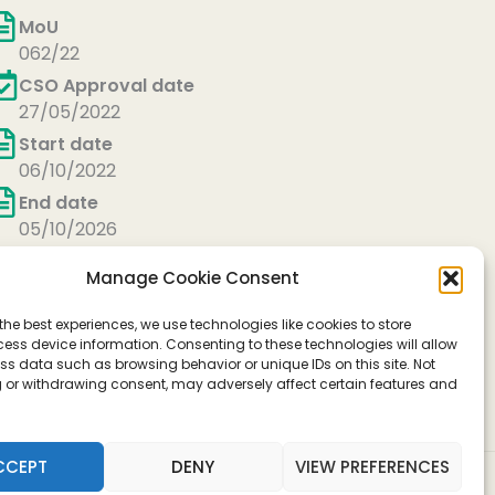
MoU
062/22
CSO Approval date
27/05/2022
Start date
06/10/2022
End date
05/10/2026
Manage Cookie Consent
the best experiences, we use technologies like cookies to store
ess device information. Consenting to these technologies will allow
ss data such as browsing behavior or unique IDs on this site. Not
 or withdrawing consent, may adversely affect certain features and
operation in Science and Technology)
CCEPT
DENY
VIEW PREFERENCES