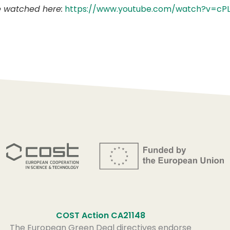
e watched here:
https://www.youtube.com/watch?v=cPL
COST Action CA21148
The European Green Deal directives endorse