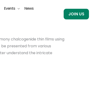
Events
News
JOIN US
imony chalcogenide thin films using
ll be presented from various
ter understand the intricate