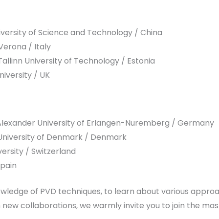
versity of Science and Technology / China
Verona / Italy
llinn University of Technology / Estonia
iversity / UK
-Alexander University of Erlangen-Nuremberg / Germany
l University of Denmark / Denmark
ersity / Switzerland
Spain
nowledge of PVD techniques, to learn about various appro
sh new collaborations, we warmly invite you to join the ma