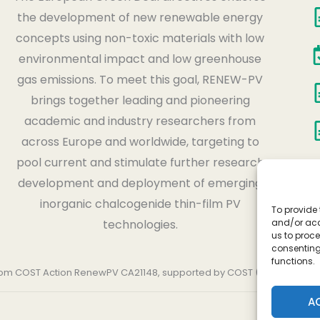
the development of new renewable energy
concepts using non-toxic materials with low
environmental impact and low greenhouse
gas emissions. To meet this goal, RENEW-PV
brings together leading and pioneering
academic and industry researchers from
across Europe and worldwide, targeting to
pool current and stimulate further research
development and deployment of emerging
inorganic chalcogenide thin-film PV
To provide 
and/or acc
technologies.
us to proce
consenting
functions.
 from COST Action RenewPV CA21148, supported by COST (European Co
A