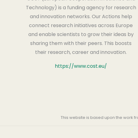
Technology) is a funding agency for research
and innovation networks. Our Actions help
connect research initiatives across Europe
and enable scientists to grow their ideas by
sharing them with their peers. This boosts
their research, career and innovation.
https://www.cost.eu/
This website is based upon the work