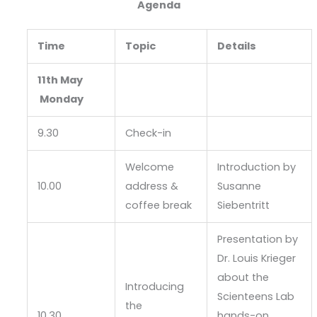
Agenda
Time
Topic
Details
11th May
Monday
9.30
Check-in
Welcome
Introduction by
10.00
address &
Susanne
coffee break
Siebentritt
Presentation by
Dr. Louis Krieger
about the
Introducing
Scienteens Lab
the
10.30
hands-on