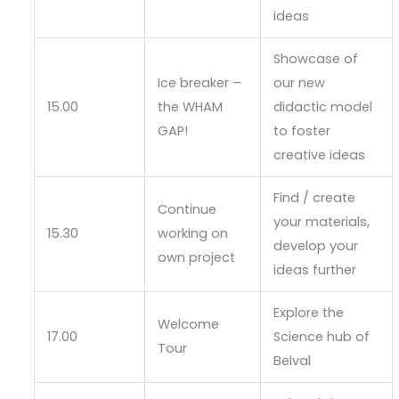
ideas
Showcase of
Ice breaker –
our new
15.00
the WHAM
didactic model
GAP!
to foster
creative ideas
Find / create
Continue
your materials,
15.30
working on
develop your
own project
ideas further
Explore the
Welcome
17.00
Science hub of
Tour
Belval