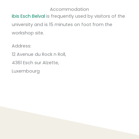
Accommodation
ibis Esch Belval
is frequently used by visitors of the
university and is 15 minutes on foot from the
workshop site.
Address:
12 Avenue du Rock n Roll,
4361 Esch sur Alzette,
Luxembourg