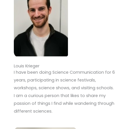
Louis Krieger
I have been doing Science Communication for 6
years, participating in science festivals,
workshops, science shows, and visiting schools.
I am a curious person that likes to share my
passion of things I find while wandering through
different sciences.