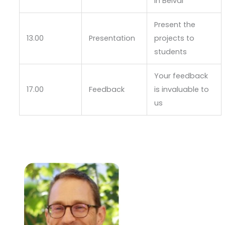
in Belval
Present the
13.00
Presentation
projects to
students
Your feedback
17.00
Feedback
is invaluable to
us