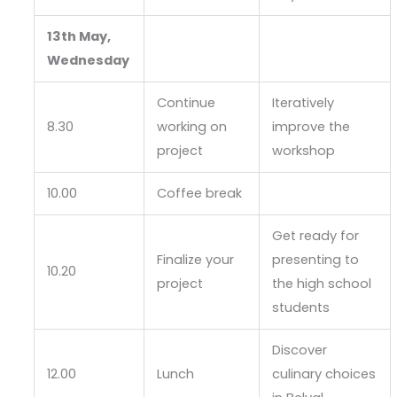
13th May,
Wednesday
Continue
Iteratively
8.30
working on
improve the
project
workshop
10.00
Coffee break
Get ready for
Finalize your
presenting to
10.20
project
the high school
students
Discover
12.00
Lunch
culinary choices