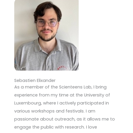
Sebastien Elixander
As a member of the Scienteens Lab, I bring
experience from my time at the University of
Luxembourg, where I actively participated in
various workshops and festivals. I am
passionate about outreach, as it allows me to
engage the public with research. I love