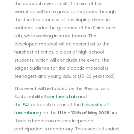
the outreach event itself. The aim of this
workshop will be to guide participants through
the iterative process of developing didactic
material, under the guidance of the Scienteens
Lab, while working in small teams. The
developed material will be presented to the
harshest of critics, a class of high‑school
students, which will conclude the event. The
target audience for the didactic material is
teenagers and young adults (15-23 years old).
This event will be hosted by the Physics and
Sustainability
Scienteens Lab
and
the
E4L
outreach teams of the
University of
Luxembourg
on the
11th – 13th of May 2026
. As
this is a hands-on course, in-person
participation is mandatory. This event is funded