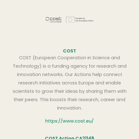
COST
COST (European Cooperation in Science and
Technology) is a funding agency for research and
innovation networks. Our Actions help connect
research initiatives across Europe and enable
scientists to grow their ideas by sharing them with
their peers. This boosts their research, career and
innovation.
https://www.cost.eu/
COST Action CA21148