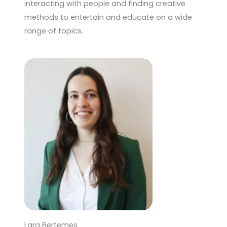
interacting with people and finding creative
methods to entertain and educate on a wide
range of topics.
Lara Bertemes