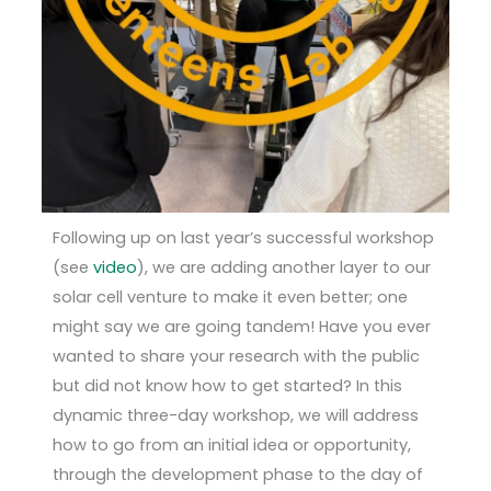
Following up on last year’s successful workshop
(see
video
), we are adding another layer to our
solar cell venture to make it even better; one
might say we are going tandem! Have you ever
wanted to share your research with the public
but did not know how to get started? In this
dynamic three-day workshop, we will address
how to go from an initial idea or opportunity,
through the development phase to the day of