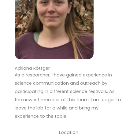
Adriana Röttger
As a researcher, I have gained experience in
science communication and outreach by
participating in different science festivals. As
the newest member of this team, I am eager to
leave the lab for a while and bring my
experience to the table.
Location