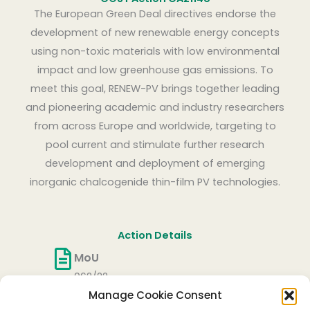
The European Green Deal directives endorse the
development of new renewable energy concepts
using non-toxic materials with low environmental
impact and low greenhouse gas emissions. To
meet this goal, RENEW-PV brings together leading
and pioneering academic and industry researchers
from across Europe and worldwide, targeting to
pool current and stimulate further research
development and deployment of emerging
inorganic chalcogenide thin-film PV technologies.
Action Details
MoU
062/22
Manage Cookie Consent
CSO Approval date