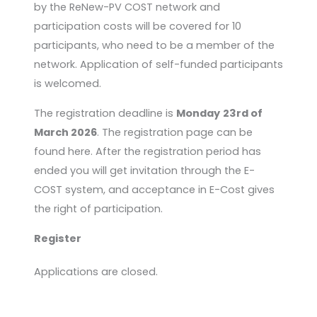
by the ReNew-PV COST network and
participation costs will be covered for 10
participants, who need to be a member of the
network. Application of self-funded participants
is welcomed.
The registration deadline is
Monday
23rd of
March 2026
. The registration page can be
found here. After the registration period has
ended you will get invitation through the E-
COST system, and acceptance in E-Cost gives
the right of participation.
Register
Applications are closed.