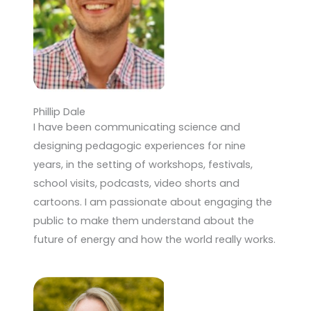
Phillip Dale
I have been communicating science and
designing pedagogic experiences for nine
years, in the setting of workshops, festivals,
school visits, podcasts, video shorts and
cartoons. I am passionate about engaging the
public to make them understand about the
future of energy and how the world really works.