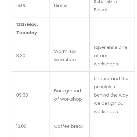
Schmelz in
18.00
Dinner
Belval
12th May,
Tuesday
Experience one
Warm-up
8.30
of our
workshop
workshops
Understand the
principles
Background
09.30
behind the way
of workshop
we design our
workshops
10.00
Coffee break