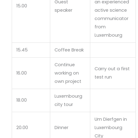
Guest
an experienced
15.00
speaker
active science
communicator
from
Luxembourg
15.45
Coffee Break
Continue
Carry out a first
16.00
working on
test run
own project
Luxembourg
18.00
city tour
Um Dierfgen in
20.00
Dinner
Luxembourg
City