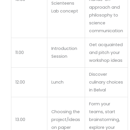
Scienteens
approach and
Lab concept
philosophy to
science
communication
Get acquainted
Introduction
11.00
and pitch your
Session
workshop ideas
Discover
12.00
Lunch
culinary choices
in Belval
Form your
Choosing the
teams, start
13.00
project/ideas
brainstorming,
on paper
explore your