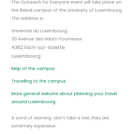
The Outreach for Everyone event will take place on
the Belval campus of the University of Luxembourg.
The address is :
Université du Luxembourg
30 Avenue des Hauts-Fourneaux
4362 Esch-sur-Alzette
Luxembourg
Map of the campus
Travelling to the campus
More general website about planning your travel
around Luxembourg
A word of warning…don’t take a taxi, they are
extremely expensive.