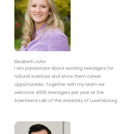
Elisabeth John
I am passionate about exciting teenagers for
natural sciences and show them career
opportunities. Together with my team we
welcome 4000 teenagers per year at the
Scienteens Lab of the University of Luxembourg.