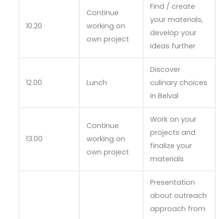
Find / create
Continue
your materials,
10.20
working on
develop your
own project
ideas further
Discover
12.00
Lunch
culinary choices
in Belval
Work on your
Continue
projects and
13.00
working on
finalize your
own project
materials
Presentation
about outreach
approach from