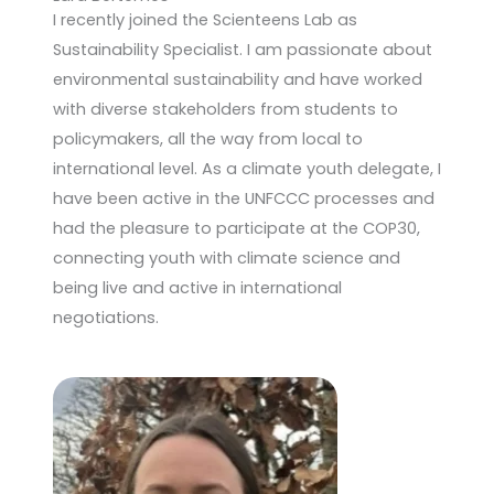
I recently joined the Scienteens Lab as
Sustainability Specialist. I am passionate about
environmental sustainability and have worked
with diverse stakeholders from students to
policymakers, all the way from local to
international level. As a climate youth delegate, I
have been active in the UNFCCC processes and
had the pleasure to participate at the COP30,
connecting youth with climate science and
being live and active in international
negotiations.