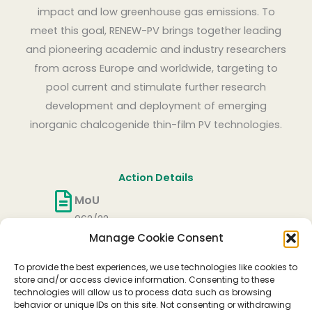
impact and low greenhouse gas emissions. To
meet this goal, RENEW-PV brings together leading
and pioneering academic and industry researchers
from across Europe and worldwide, targeting to
pool current and stimulate further research
development and deployment of emerging
inorganic chalcogenide thin-film PV technologies.
Action Details
MoU
062/22
Manage Cookie Consent
CSO Approval date
27/05/2022
To provide the best experiences, we use technologies like cookies to
Start date
store and/or access device information. Consenting to these
technologies will allow us to process data such as browsing
06/10/2022
behavior or unique IDs on this site. Not consenting or withdrawing