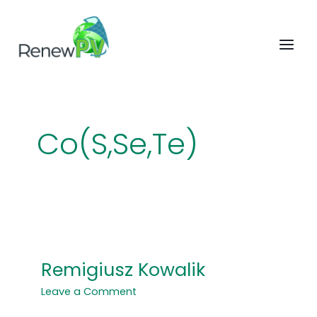
Skip
to
content
Co(S,Se,Te)
Remigiusz Kowalik
Remigiusz
Kowalik
Leave a Comment