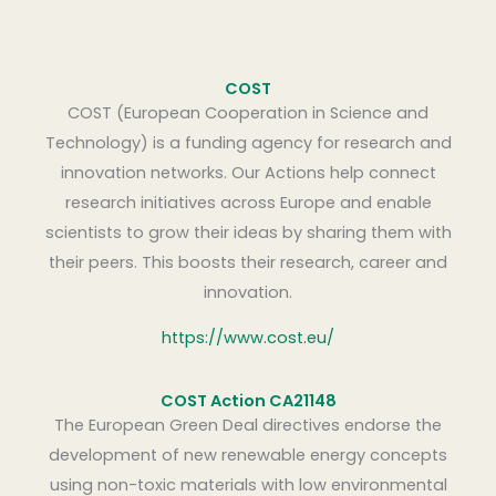
COST
COST (European Cooperation in Science and
Technology) is a funding agency for research and
innovation networks. Our Actions help connect
research initiatives across Europe and enable
scientists to grow their ideas by sharing them with
their peers. This boosts their research, career and
innovation.
https://www.cost.eu/
COST Action CA21148
The European Green Deal directives endorse the
development of new renewable energy concepts
using non-toxic materials with low environmental