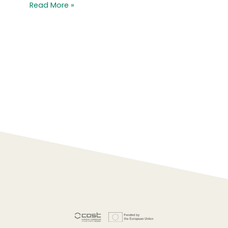
Read More »