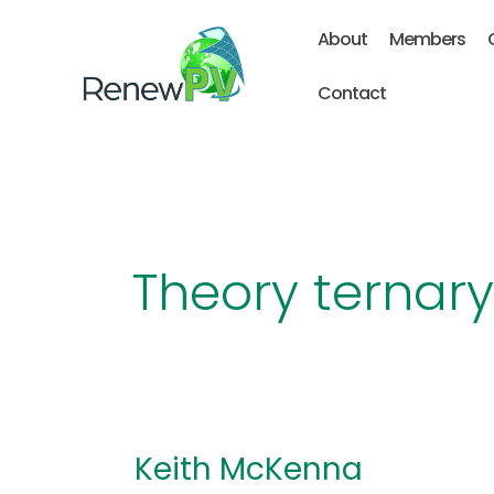
Skip
About
Members
to
content
Contact
Theory ternar
Keith McKenna
Keith