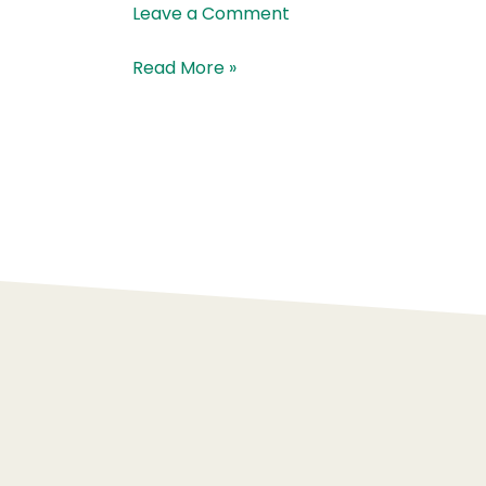
McKenna
Leave a Comment
Read More »