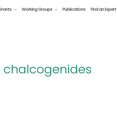
Grants
Working Groups
Publications
Find an Expert
y chalcogenides