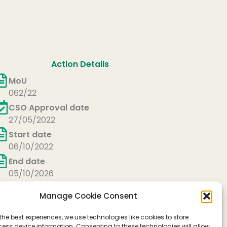
Action Details
MoU
062/22
CSO Approval date
27/05/2022
Start date
06/10/2022
End date
05/10/2026
Manage Cookie Consent
the best experiences, we use technologies like cookies to store
ess device information. Consenting to these technologies will allow