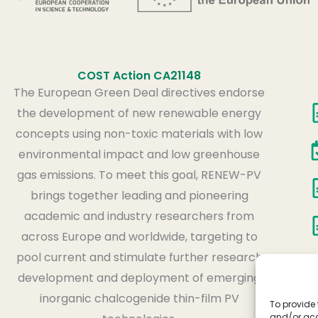
COST Action CA21148
The European Green Deal directives endorse
the development of new renewable energy
concepts using non-toxic materials with low
environmental impact and low greenhouse
gas emissions. To meet this goal, RENEW-PV
brings together leading and pioneering
academic and industry researchers from
across Europe and worldwide, targeting to
pool current and stimulate further research
development and deployment of emerging
inorganic chalcogenide thin-film PV
To provide 
and/or acc