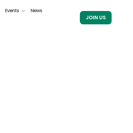
Events
News
JOIN US