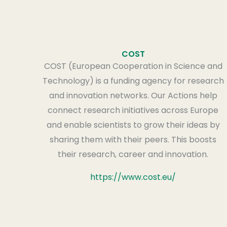
COST
COST (European Cooperation in Science and
Technology) is a funding agency for research
and innovation networks. Our Actions help
connect research initiatives across Europe
and enable scientists to grow their ideas by
sharing them with their peers. This boosts
their research, career and innovation.
https://www.cost.eu/