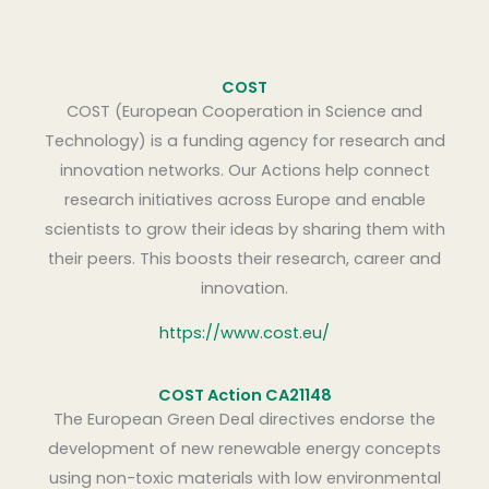
COST
COST (European Cooperation in Science and
Technology) is a funding agency for research and
innovation networks. Our Actions help connect
research initiatives across Europe and enable
scientists to grow their ideas by sharing them with
their peers. This boosts their research, career and
innovation.
https://www.cost.eu/
COST Action CA21148
The European Green Deal directives endorse the
development of new renewable energy concepts
using non-toxic materials with low environmental