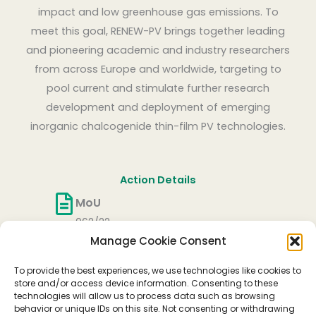
impact and low greenhouse gas emissions. To
meet this goal, RENEW-PV brings together leading
and pioneering academic and industry researchers
from across Europe and worldwide, targeting to
pool current and stimulate further research
development and deployment of emerging
inorganic chalcogenide thin-film PV technologies.
Action Details
MoU
062/22
Manage Cookie Consent
CSO Approval date
27/05/2022
To provide the best experiences, we use technologies like cookies to
Start date
store and/or access device information. Consenting to these
technologies will allow us to process data such as browsing
06/10/2022
behavior or unique IDs on this site. Not consenting or withdrawing