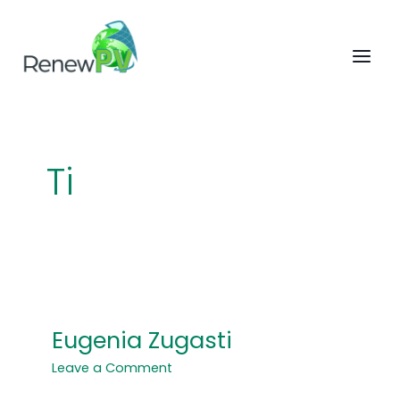
Skip
to
content
Ti
Eugenia Zugasti
Eugenia
Zugasti
Leave a Comment