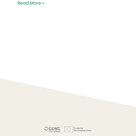
Read More »