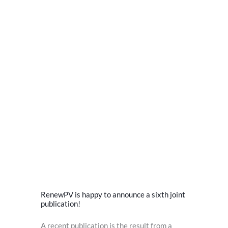
RenewPV is happy to announce a sixth joint
publication!
A recent publication is the result from a