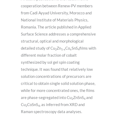
cooperation between Renew-PV members
from Cadi Ayyad University, Morocco and
National Institute of Materials Physics,
Romania. The article published in Applied
Surface Science addresses a comprehensive
structural, optical and morphological
detailed study of Cu
Zn
Co
SnS
films with
2
1-x
x
4
different molar fraction of cobalt
synthesized by sol gel spin coating
technique. It was found that relatively low
solution concentrations of precursors are
critical to obtain single solid solution phase,
while for more concentrated ones, the films
are phase-segregated into Cu
ZnSnS
and
2
4
Cu
CoSnS
, as inferred from XRD and
2
4
Raman spectroscopy data analyses.