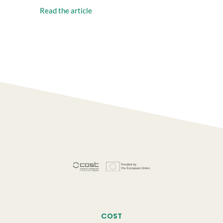
Read the article
COST