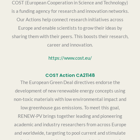
COST (European Cooperation in Science and Technology)
is a funding agency for research and innovation networks.
Our Actions help connect research initiatives across
Europe and enable scientists to grow their ideas by
sharing them with their peers. This boosts their research,
career and innovation.
https://www.cost.eu/
COST Action CA21148
The European Green Deal directives endorse the
development of new renewable energy concepts using
non-toxic materials with low environmental impact and
low greenhouse gas emissions. To meet this goal,
RENEW-PV brings together leading and pioneering
academic and industry researchers from across Europe
and worldwide, targeting to pool current and stimulate