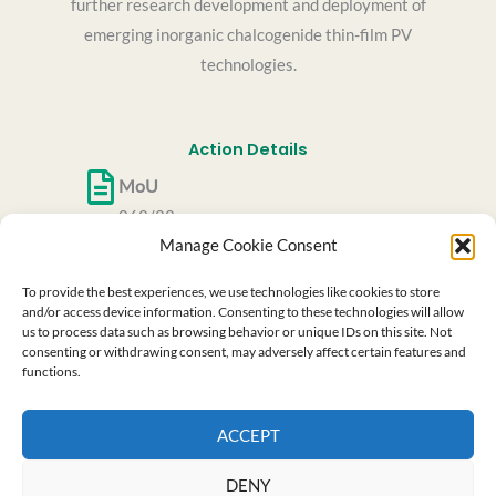
further research development and deployment of
emerging inorganic chalcogenide thin-film PV
technologies.
Action Details
MoU
062/22
Manage Cookie Consent
CSO Approval date
27/05/2022
To provide the best experiences, we use technologies like cookies to store
Start date
and/or access device information. Consenting to these technologies will allow
us to process data such as browsing behavior or unique IDs on this site. Not
06/10/2022
consenting or withdrawing consent, may adversely affect certain features and
End date
functions.
05/10/2026
ACCEPT
This website is based upon the work from COST
Action RenewPV CA21148, supported by COST (European
Cooperation in Science and Technology)
DENY