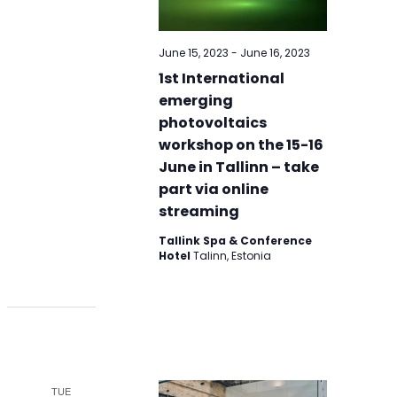
June 15, 2023
-
June 16, 2023
1st International
emerging
photovoltaics
workshop on the 15-16
June in Tallinn – take
part via online
streaming
Tallink Spa & Conference
Hotel
Talinn, Estonia
TUE