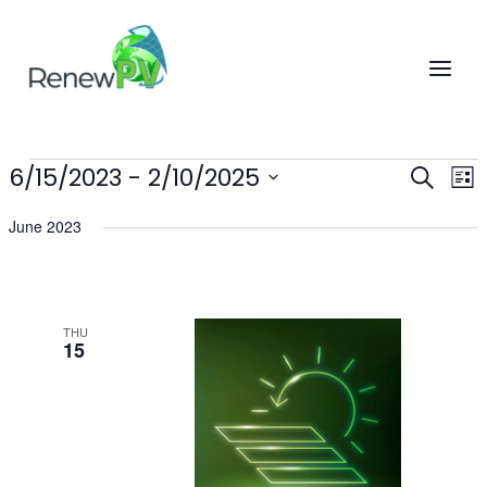
Skip
to
content
6/15/2023
 - 
2/10/2025
Events
Events
Eve
SEARCH
LIST
Search
Vi
Select
June 2023
and
Nav
date.
Views
Navigatio
THU
15