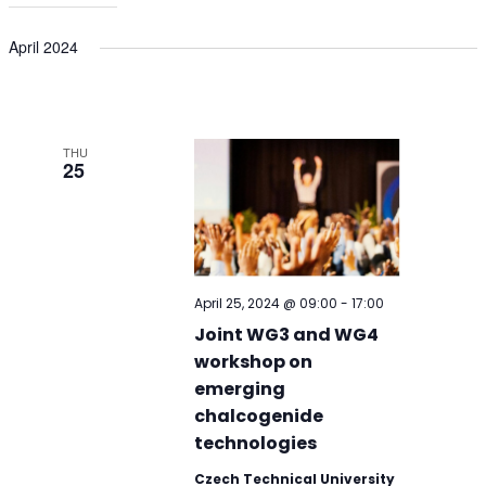
April 2024
THU
25
April 25, 2024 @ 09:00
-
17:00
Joint WG3 and WG4
workshop on
emerging
chalcogenide
technologies
Czech Technical University