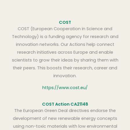
COST
COST (European Cooperation in Science and
Technology) is a funding agency for research and
innovation networks. Our Actions help connect
research initiatives across Europe and enable
scientists to grow their ideas by sharing them with
their peers. This boosts their research, career and
innovation.
https://www.cost.eu/
COST Action CA21148
The European Green Deal directives endorse the
development of new renewable energy concepts
using non-toxic materials with low environmental