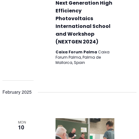
Next Generation High
Efficiency
Photovoltaics
International School
and Workshop
(NEXTGEN 2024)
Caixa Forum Palma
Caixa
Forum Palma, Palma de
Mallorca, Spain
February 2025
MON
10