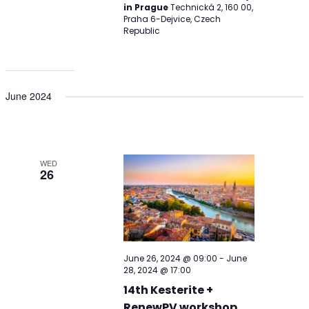
in Prague
Technická 2, 160 00,
Praha 6-Dejvice, Czech
Republic
June 2024
WED
26
June 26, 2024 @ 09:00
-
June
28, 2024 @ 17:00
14th Kesterite +
RenewPV workshop