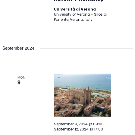
Università di Verona
University of Verona - Silos di
Ponente, Verona, Italy
September 2024
MON
9
September 9, 2024 @ 09:00
-
September 12, 2024 @ 17:00