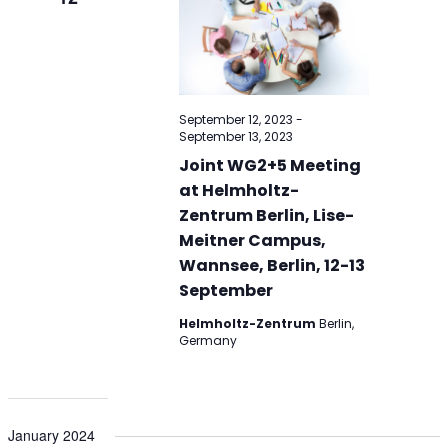
September 12, 2023
-
September 13, 2023
Joint WG2+5 Meeting
at Helmholtz-
Zentrum Berlin, Lise-
Meitner Campus,
Wannsee, Berlin, 12-13
September
Helmholtz-Zentrum
Berlin,
Germany
January 2024