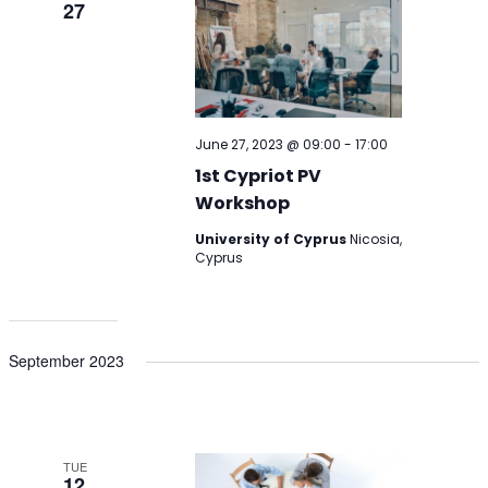
27
June 27, 2023 @ 09:00
-
17:00
1st Cypriot PV
Workshop
University of Cyprus
Nicosia,
Cyprus
September 2023
TUE
12