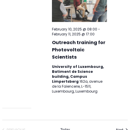
February 10, 2025 @ 08:00
-
February 11, 2025 @ 17:00
Outreach training for
Photovoltaic
Scientists
University of Luxembourg,
Batiment de Science
building, Campus
Limpertsberg
162a, avenue
de la Faïencerie, L-1511,
Luxembourg, Luxembourg
Today
PREVIOUS
Eve
Next