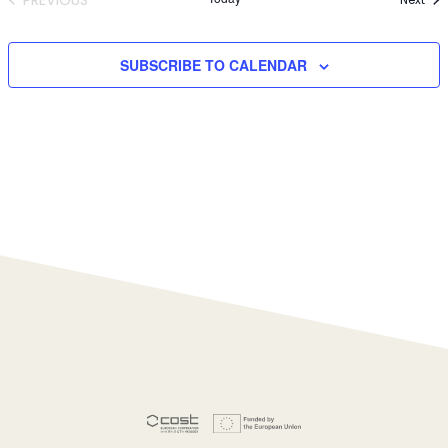
EVENTS
SUBSCRIBE TO CALENDAR