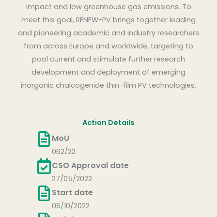
impact and low greenhouse gas emissions. To
meet this goal, RENEW-PV brings together leading
and pioneering academic and industry researchers
from across Europe and worldwide, targeting to
pool current and stimulate further research
development and deployment of emerging
inorganic chalcogenide thin-film PV technologies.
Action Details
MoU
062/22
CSO Approval date
27/05/2022
Start date
06/10/2022