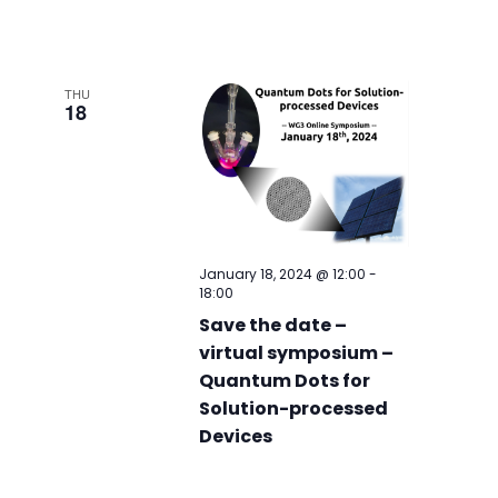
THU
18
January 18, 2024 @ 12:00
-
18:00
Save the date –
virtual symposium –
Quantum Dots for
Solution-processed
Devices