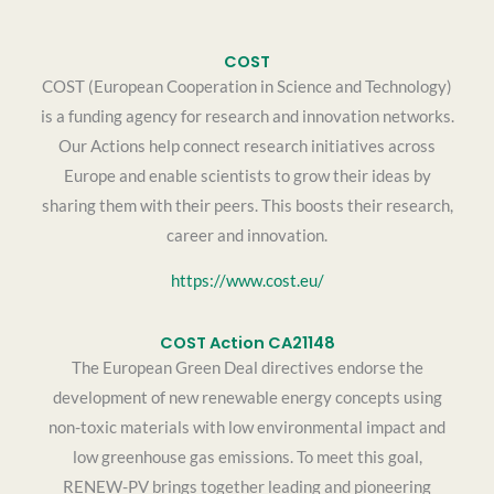
COST
COST (European Cooperation in Science and Technology)
is a funding agency for research and innovation networks.
Our Actions help connect research initiatives across
Europe and enable scientists to grow their ideas by
sharing them with their peers. This boosts their research,
career and innovation.
https://www.cost.eu/
COST Action CA21148
The European Green Deal directives endorse the
development of new renewable energy concepts using
non-toxic materials with low environmental impact and
low greenhouse gas emissions. To meet this goal,
RENEW-PV brings together leading and pioneering