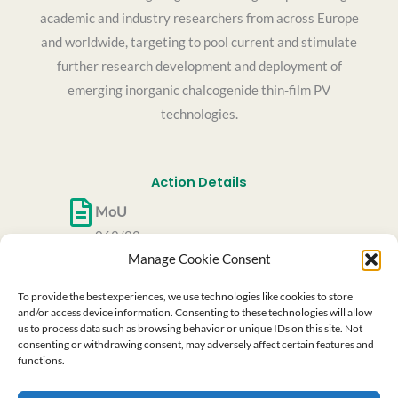
academic and industry researchers from across Europe
and worldwide, targeting to pool current and stimulate
further research development and deployment of
emerging inorganic chalcogenide thin-film PV
technologies.
Action Details
MoU
062/22
Manage Cookie Consent
CSO Approval date
27/05/2022
To provide the best experiences, we use technologies like cookies to store
Start date
and/or access device information. Consenting to these technologies will allow
us to process data such as browsing behavior or unique IDs on this site. Not
06/10/2022
consenting or withdrawing consent, may adversely affect certain features and
End date
functions.
05/10/2026