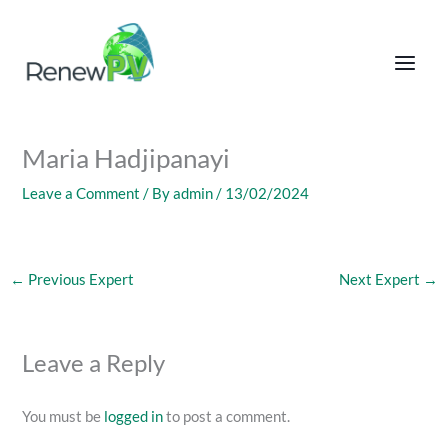
Skip
to
content
Maria Hadjipanayi
Leave a Comment
/ By
admin
/
13/02/2024
←
Previous Expert
Next Expert
→
Leave a Reply
You must be
logged in
to post a comment.