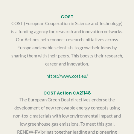
COST
COST (European Cooperation in Science and Technology)
is a funding agency for research and innovation networks.
Our Actions help connect research initiatives across
Europe and enable scientists to grow their ideas by
sharing them with their peers. This boosts their research,
career and innovation.
https://www.cost.eu/
COST Action CA21148
The European Green Deal directives endorse the
development of new renewable energy concepts using
non-toxic materials with low environmental impact and
low greenhouse gas emissions. To meet this goal,
RENEW-PV brings together leading and pioneering