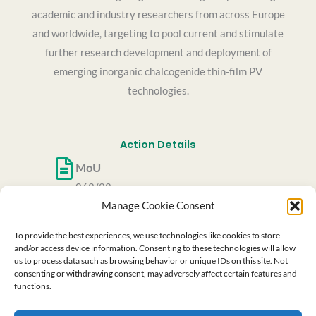
academic and industry researchers from across Europe
and worldwide, targeting to pool current and stimulate
further research development and deployment of
emerging inorganic chalcogenide thin-film PV
technologies.
Action Details
MoU
062/22
Manage Cookie Consent
CSO Approval date
27/05/2022
To provide the best experiences, we use technologies like cookies to store
Start date
and/or access device information. Consenting to these technologies will allow
us to process data such as browsing behavior or unique IDs on this site. Not
06/10/2022
consenting or withdrawing consent, may adversely affect certain features and
End date
functions.
05/10/2026