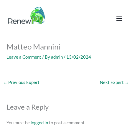
Skip
to
content
Matteo Mannini
Leave a Comment
/ By
admin
/
13/02/2024
←
Previous Expert
Next Expert
→
Leave a Reply
You must be
logged in
to post a comment.