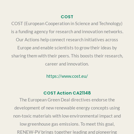
COST
COST (European Cooperation in Science and Technology)
is a funding agency for research and innovation networks.
Our Actions help connect research initiatives across
Europe and enable scientists to grow their ideas by
sharing them with their peers. This boosts their research,
career and innovation.
https://www.cost.eu/
COST Action CA21148
The European Green Deal directives endorse the
development of new renewable energy concepts using
non-toxic materials with low environmental impact and
low greenhouse gas emissions. To meet this goal,
RENEW-PV brings together leading and pioneering