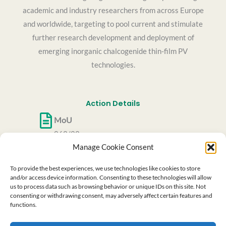
academic and industry researchers from across Europe
and worldwide, targeting to pool current and stimulate
further research development and deployment of
emerging inorganic chalcogenide thin-film PV
technologies.
Action Details
MoU
062/22
Manage Cookie Consent
CSO Approval date
27/05/2022
To provide the best experiences, we use technologies like cookies to store
Start date
and/or access device information. Consenting to these technologies will allow
us to process data such as browsing behavior or unique IDs on this site. Not
06/10/2022
consenting or withdrawing consent, may adversely affect certain features and
End date
functions.
05/10/2026