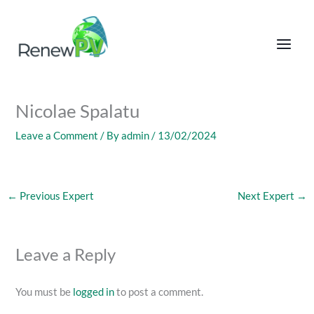
Skip
to
content
Nicolae Spalatu
Leave a Comment
/ By
admin
/
13/02/2024
←
Previous Expert
Next Expert
→
Leave a Reply
You must be
logged in
to post a comment.