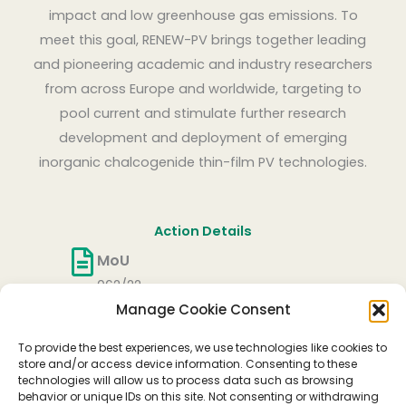
impact and low greenhouse gas emissions. To
meet this goal, RENEW-PV brings together leading
and pioneering academic and industry researchers
from across Europe and worldwide, targeting to
pool current and stimulate further research
development and deployment of emerging
inorganic chalcogenide thin-film PV technologies.
Action Details
MoU
062/22
Manage Cookie Consent
CSO Approval date
27/05/2022
To provide the best experiences, we use technologies like cookies to
Start date
store and/or access device information. Consenting to these
technologies will allow us to process data such as browsing
06/10/2022
behavior or unique IDs on this site. Not consenting or withdrawing