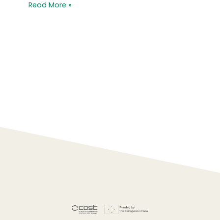
Read More »