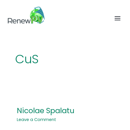
Skip
to
content
CuS
Nicolae Spalatu
Nicolae
Spalatu
Leave a Comment