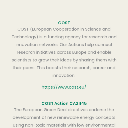
COST
COST (European Cooperation in Science and
Technology) is a funding agency for research and
innovation networks. Our Actions help connect
research initiatives across Europe and enable
scientists to grow their ideas by sharing them with
their peers. This boosts their research, career and
innovation.
https://www.cost.eu/
COST Action CA21148
The European Green Deal directives endorse the
development of new renewable energy concepts
using non-toxic materials with low environmental