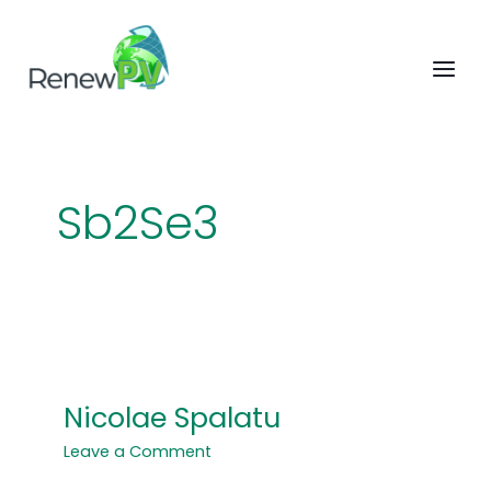
Skip
to
content
Sb2Se3
Nicolae Spalatu
Nicolae
Spalatu
Leave a Comment