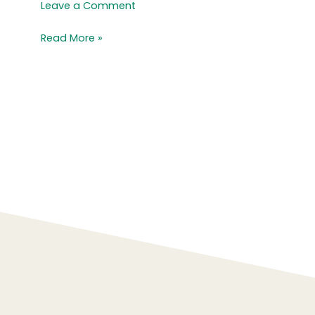
Crisp
Leave a Comment
Read More »