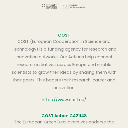
COST
COST (European Cooperation in Science and
Technology) is a funding agency for research and
innovation networks. Our Actions help connect
research initiatives across Europe and enable
scientists to grow their ideas by sharing them with
their peers. This boosts their research, career and
innovation.
https://www.cost.eu/
COST Action CA21148
The European Green Deal directives endorse the