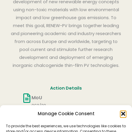
development of new renewable energy concepts
using non-toxic materials with low environmental
impact and low greenhouse gas emissions. To
meet this goal, RENEW-PV brings together leading
and pioneering academic and industry researchers
from across Europe and worldwide, targeting to
pool current and stimulate further research
development and deployment of emerging
inorganic chalcogenide thin-film PV technologies.
Action Details
MoU
062/22
Manage Cookie Consent
CSO Approval date
27/05/2022
To provide the best experiences, we use technologies like cookies to
Start date
store and/or access device information. Consenting to these