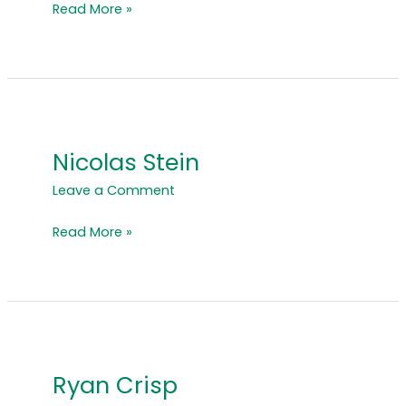
Read More »
Nicolas Stein
Nicolas
Stein
Leave a Comment
Read More »
Ryan Crisp
Ryan