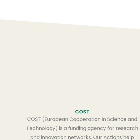
COST
COST (European Cooperation in Science and
Technology) is a funding agency for research
and innovation networks. Our Actions help