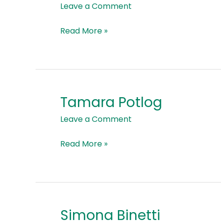
Kardaş
Leave a Comment
Read More »
Tamara Potlog
Tamara
Potlog
Leave a Comment
Read More »
Simona Binetti
Simona