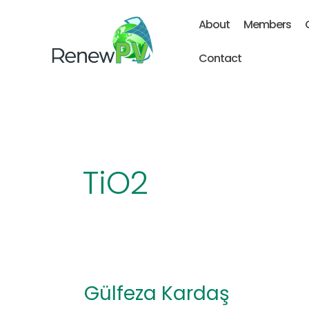
Skip
About
Members
to
content
Contact
TiO2
Gülfeza Kardaş
Gülfeza