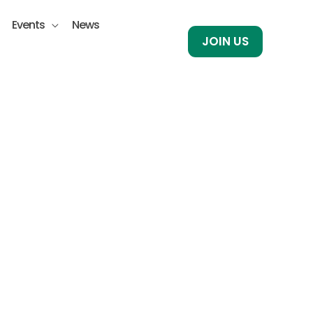
Events
News
JOIN US