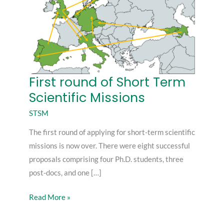
First round of Short Term
First
Scientific Missions
round
of
STSM
Short
The first round of applying for short-term scientific
Term
missions is now over. There were eight successful
Scientific
proposals comprising four Ph.D. students, three
Missions
post-docs, and one […]
Read More »