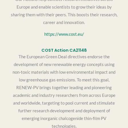
Europe and enable scientists to grow their ideas by
sharing them with their peers. This boosts their research,
career and innovation.
https://www.cost.eu/
COST Action CA21148
The European Green Deal directives endorse the
development of new renewable energy concepts using
non-toxic materials with low environmental impact and
low greenhouse gas emissions. To meet this goal,
RENEW-PV brings together leading and pioneering
academic and industry researchers from across Europe
and worldwide, targeting to pool current and stimulate
further research development and deployment of
emerging inorganic chalcogenide thin-film PV
technologies.