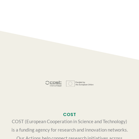
COST
COST (European Cooperation in Science and Technology)
is a funding agency for research and innovation networks.
Our Actions help connect research initiatives across