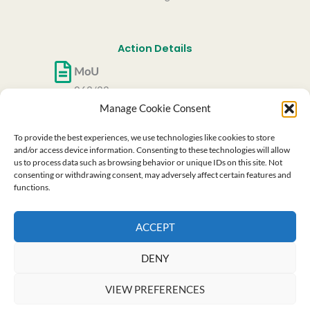
Action Details
MoU
062/22
Manage Cookie Consent
CSO Approval date
27/05/2022
To provide the best experiences, we use technologies like cookies to store
Start date
and/or access device information. Consenting to these technologies will allow
us to process data such as browsing behavior or unique IDs on this site. Not
06/10/2022
consenting or withdrawing consent, may adversely affect certain features and
End date
functions.
05/10/2026
ACCEPT
This website is based upon the work from COST
Action RenewPV CA21148, supported by COST (European
Cooperation in Science and Technology)
DENY
VIEW PREFERENCES
Copyright © 2026 Renew PV | Cost Action - CA 21148 All Right